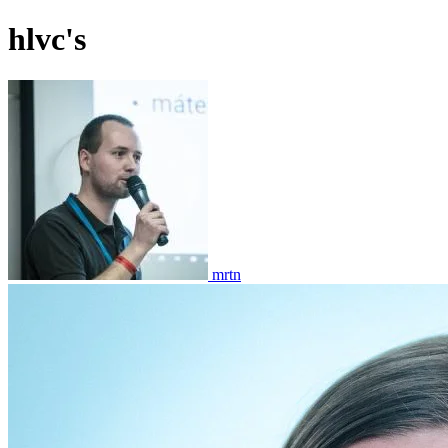
hlvc's
mrtn